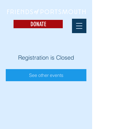
DONATE
Registration is Closed
See other events