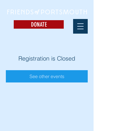
DONATE
Registration is Closed
See other events